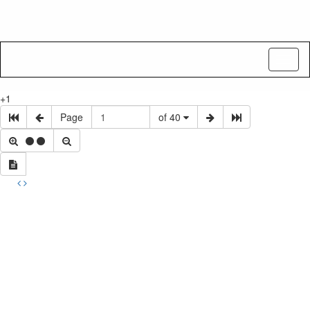
Toggl
naviga
+1
Page
of 40