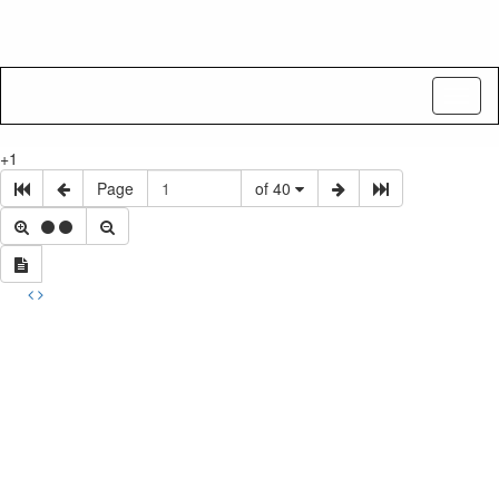
Toggl
naviga
+1
Page
of 40