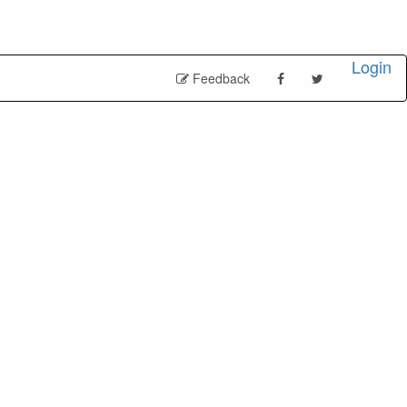
Login
Feedback