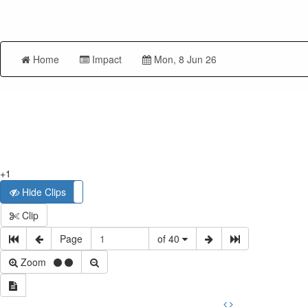
Home
Impact
Mon, 8 Jun 26
+1
Hide Clips
Show Clips
Clip
Page
of 40
Zoom