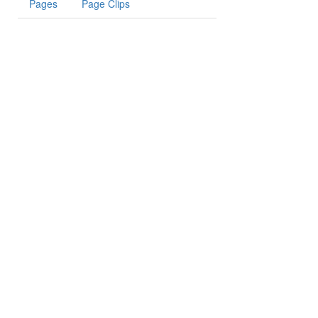
Pages
Page Clips